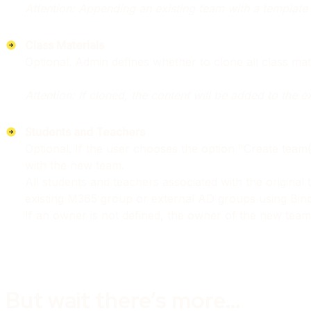
Attention: Appending an existing team with a template 
Class Materials
Optional. Admin defines whether to clone all class mat
Attention: If cloned, the content will be added to the e
Students and Teachers
Optional. If the user chooses the option "Create team
with the new team.
All students and teachers associated with the origin
existing M365 group or external AD groups using Bi
If an owner is not defined, the owner of the new team w
But wait there’s more…