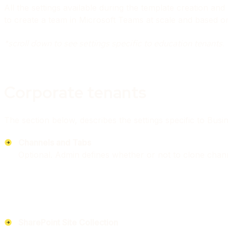
All the settings available during the template creation a
to create a team in Microsoft Teams at scale and based o
*scroll down to see settings specific to education tenants.
Corporate tenants
The section below, describes the settings specific to Bus
Channels and Tabs
Optional. Admin defines whether or not to clone chann
SharePoint Site Collection