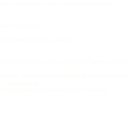
may overwrite the content in the existing notebook.
erials and content.
xisting folder (document library).
(s) from Office 365 group(s)" option, the owners and membe
al team are removed from the template. Students and teache
ndTuning Group Sync.
ill be the user that is provisioning the template.