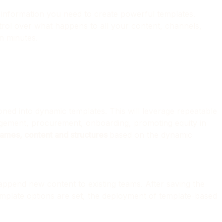
e information you need to create powerful templates.
trol over what happens to all your content, channels,
n minutes.
oned into dynamic templates. This will leverage repeatable
gement, procurement, onboarding, promoting equity in
 names, content and structures
based on the dynamic
append new content to existing teams. After saving the
emplate options are set, the deployment of template-based