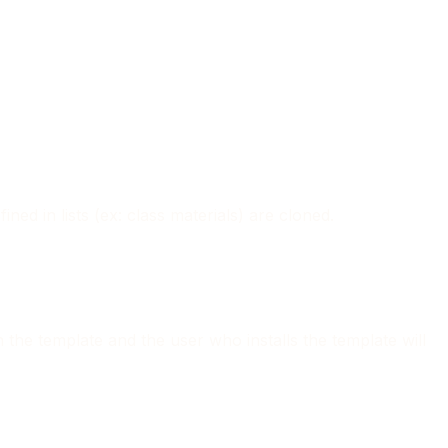
ned in lists (ex: class materials) are cloned.
n the template and the user who installs the template will