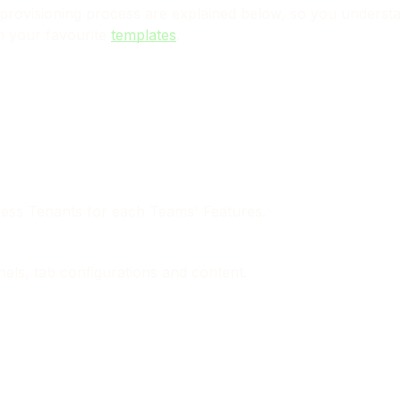
nd provisioning process are explained below, so you unders
n your favourite
templates
.
iness Tenants for each Teams' Features.
els, tab configurations and content.