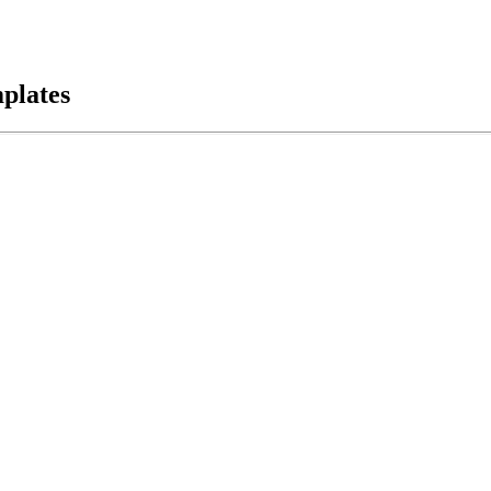
plates