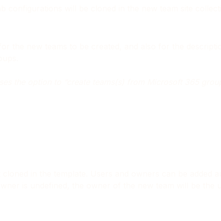
ab configurations will be cloned in the new team site collec
or the new teams to be created, and also for the descrip
oups.
ooses the option to “create teams(s) from Microsoft 365 grou
t cloned in the template. Users and owners can be added au
ner is undefined, the owner of the new team will be the use