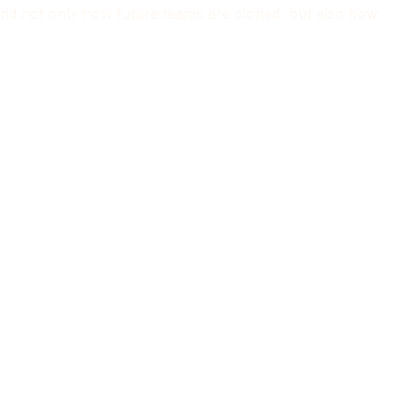
tand not only how future teams are cloned, but also how