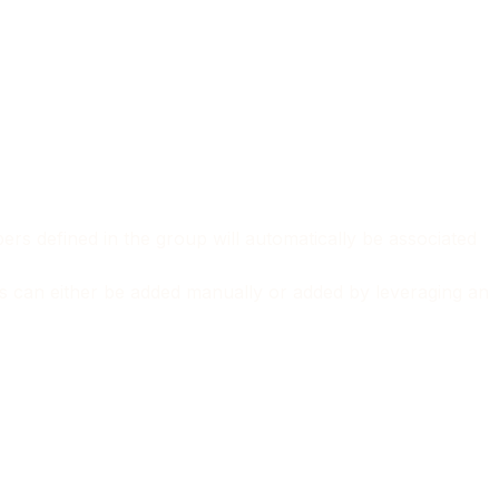
rs defined in the group will automatically be associated
rs can either be added manually or added by leveraging an