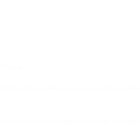
DU Tenants
the information, configurations, files and rubrics included
e is a SharePoint site associated with the team. Class note