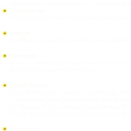
Optional. Admin defines whether or not to collect an as
Chat and Notes
Not cloned. Chat and Wiki content are unique to each
OneNote
OneNotes are cloned if they exist in the site collectio
Permissions
Previously defined security groups are cloned but, indiv
Folders and files are optionally cloned.
Private Channels
Optional. Admin defines whether or not to clone privat
In the template, private channels will be listed as sepa
be the owner of the private channels. New users can 
Private channels work just as they did previously, with
Sharing Links