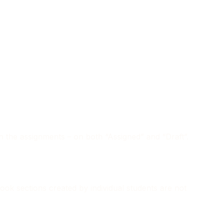
 in the assignments – on both “Assigned” and “Draft”.
book sections created by individual students are not