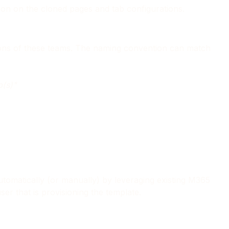
tion on the cloned pages and tab configurations.
tions of these teams. The naming convention can match
p(s)"
tomatically (or manually) by leveraging existing M365
r that is provisioning the template.