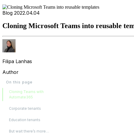
Blog
2022.04.04
Cloning Microsoft Teams into reusable tem
Filipa Lanhas
Author
On this page
Cloning Teams with
Automate365
Corporate tenants
Education tenants
But wait there’s more…