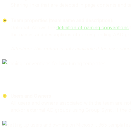
Sharing links that are detected in page contents and t
Team properties (team name and description):
Optional. Allows the
definition of naming conventions
f
the names and descriptions of corresponding AAD gr
Attention: This option is only available if the user ch
Users and Owners
All users and owners associated with the team are no
and/or external AD groups using Group Sync. If the ow