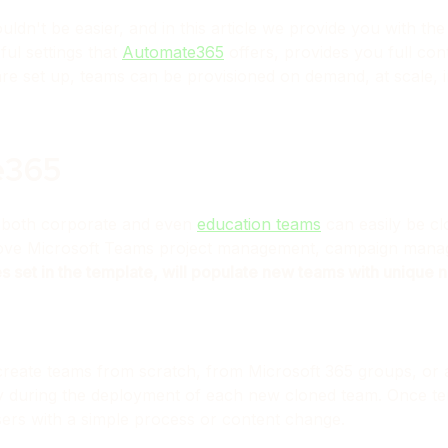
dn't be easier, and in this article we provide you with th
ul settings that
Automate365
offers, provides you full con
e set up, teams can be provisioned on demand, at scale, i
e365
 both corporate and even
education teams
can easily be cl
prove Microsoft Teams project management, campaign mana
es set in the template, will populate new teams with unique
create teams from scratch, from Microsoft 365 groups, or 
ity during the deployment of each new cloned team. Once t
ers with a simple process or content change.