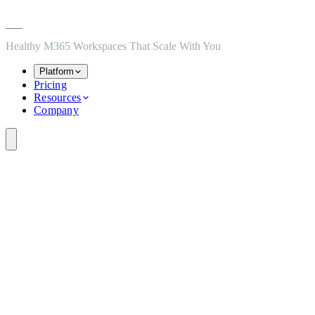
Skip to main content
Skip to navigation
Skip to footer
Healthy M365 Workspaces That Scale With You
Platform
Pricing
Resources
Company