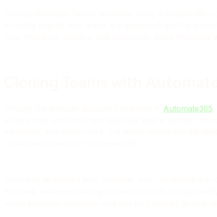
Cloning Microsoft Teams templates using Automate365 coul
Knowing exactly how teams are duplicated and the powerf
tabs, members, owners, and structures. Once templates ar
Cloning Teams with Automat
Utilizing the modular approach available in
Automate365
,
experiences and implement business best practices, im
education, and much more. It is worth noting that
variabl
capabilities inherent in Automate365.
Once you've defined your template, you can deploy it to 
template, advanced settings provide optimal configurabil
teams becomes automatic and can be triggered by end-us