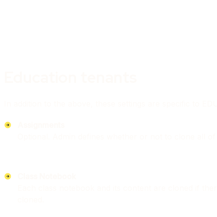
Education tenants
In addition to the above, these settings are specific to E
Assignments
Optional. Admin defines whether or not to clone all of 
Class Notebook
Each class notebook and its content are cloned if ther
cloned.