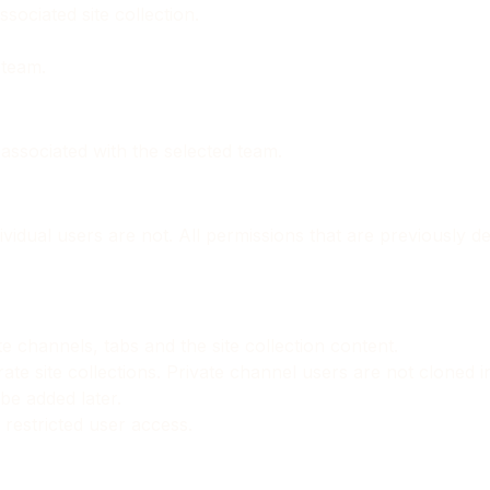
sociated site collection.
 team.
n associated with the selected team.
idual users are not. All permissions that are previously defi
e channels, tabs and the site collection content.
rate site collections. Private channel users are not cloned i
be added later.
 restricted user access.