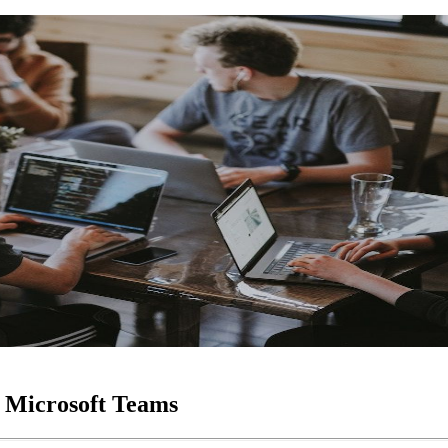
n Microsoft Teams