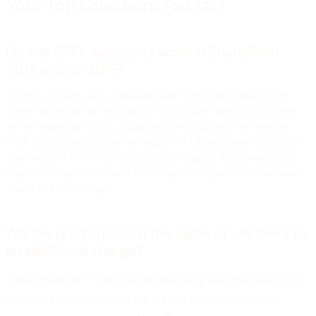
Your Top Questions (so far)
Do the SPFx web parts work in SharePoint
2013 and/or 2016?
ur SPFx products are compatible with Office 365, SharePoint
Online. Microsoft will not add SPFx to SharePoint 2013 on-prem.
As for SharePoint 2016, it supports SPFx but only for
Feature
Pack 2. O
ur products are running SPFx 1.4 and SharePoint 2016
runs only SPFx 1.1 (FP2). Our ability to support these versions is
dependent upon Microsoft and what is released from Redmond.
Hope that clears it up.
Will the pricing remain the same or will there be
an additional charge?
Great question. This is where we really see the beauty of
a subscription model! As we roll out new products for