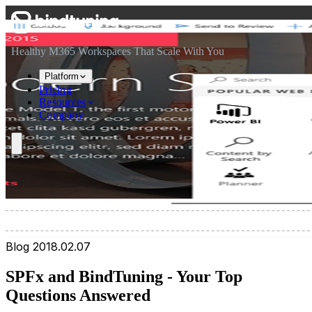
Skip to main content
Skip to navigation
Skip to footer
Healthy M365 Workspaces That Scale With You
Platform
Pricing
Resources
Company
Blog
2018.02.07
SPFx and BindTuning - Your Top
Questions Answered