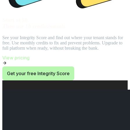
Start at $0.
Then use 10 credits/month.
See your Integrity Score and find out where your tenant stands for
free. Use monthly credits to fix and prevent problems. Upgrade to
full platform when ready, without breaking the bank.
View pricing
Get your free Integrity Score
End of Start at $0. Then use 10 credits/month. section