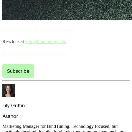
Interested in joining the team?
Reach us at
jobs@bindtuning.com
Never miss an article
Subscribe
Lily Griffin
Author
Marketing Manager for BindTuning. Technology focused, but
creatively inspired. Family, food, wine and running keep me happy.