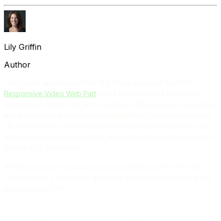
Lily Griffin
Author
This month, we released the first of our products for SPFx.
Responsive Video Web Part
was a natural choice to lead the
pack on our road to full SPFx readiness. We love the way videos
are dramatically displayed in the SharePoint Framework modern
UX, with its tiled content areas. You'll really appreciate the ease
with which you can upload rich, dynamic video content and then
display it for your users.
We know you are anxious to use our products in the new UX.
Let's address a few of the questions we've received about our
products and SPFx.