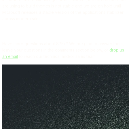
are using to build themes is not stable and we are on hold until
Microsoft releases a stable version of the applications stabilizer
across modern sites.
Have more questions about SPFx? We are glad to answer them,
leave your questions in the comments section below, or
drop us
an email
to reach our technical and/or sales team.