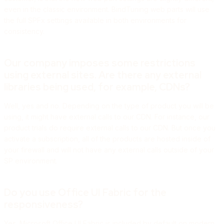
even in the classic environment. BindTuning web parts will use
the full SPFx settings available in both environments for
consistency.
Our company imposes some restrictions
using external sites. Are there any external
libraries being used, for example, CDNs?
Well, yes and no. Depending on the type of product you will be
using, it might have external calls to our CDN. For instance, our
product trials do require external calls to our CDN. But once you
activate a subscription, all of the products are hosted inside of
your firewall and will not have any external calls outside of your
SP environment.
Do you use Office UI Fabric for the
responsiveness?
Yes. Microsoft Office UI Fabric is included by default on modern