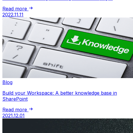
Read more
2022.11.11
Blog
Build your Workspace: A better knowledge base in
SharePoint
Read more
2021.12.01