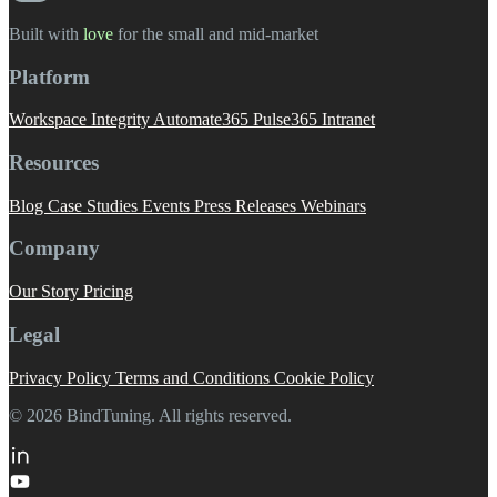
Built with
love
️ for the small and mid-market
Platform
Workspace Integrity
Automate365
Pulse365
Intranet
Resources
Blog
Case Studies
Events
Press Releases
Webinars
Company
Our Story
Pricing
Legal
Privacy Policy
Terms and Conditions
Cookie Policy
© 2026 BindTuning. All rights reserved.