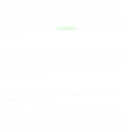
classic, and now modern SharePoint sites, your price
remains the same. You get all of the new features we
offer at no additional charge assuming your subscription is
active (and yes, you can
to make sure you are
contact us
active!).
But wait, here's the really cool thing -- given that Microsoft has
committed to support 2013 on-prem for a long time, you will be
able to launch and support hybrid environments with both classic
and modern environments using the same products, at no
additional cost to you.
Do the SPFx web parts support SharePoint
Online classic page?
Yes. All SPFx web parts support both modern and the classic
sites - you can use them immediately in either version. The only
difference you will see, assuming you are an existing BindTuning
customer, is that the new web part settings are slightly different,