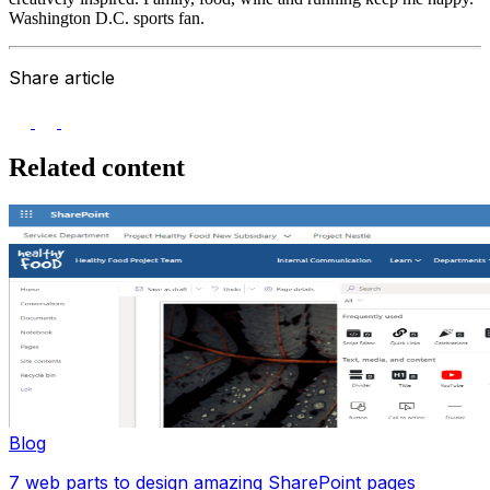
Washington D.C. sports fan.
Share article
Related content
Blog
7 web parts to design amazing SharePoint pages