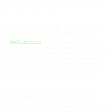
pages and we use it to get responsiveness, but we also use
Bootstrap inside modern pages.
How about Themes? Will the current themes
be SPFx ready or will there be a new set?
Yes,
BindTuning themes
will soon be migrated to SPFx. We may
retire a few, but we also will release some brand-new themes as
well. The same experience will be globally applied across all of
your SharePoint sites - users won't notice much difference
between classic and modern sites as there will be consistency
between SharePoint pages and sites. However, you will need
one theme for classic sites and another for modern sites.
What's the approximate timeframe for
themes for Modern sites to be available?
We are working on the themes and we have prototypes working
in modern environments right now. However, the environment we