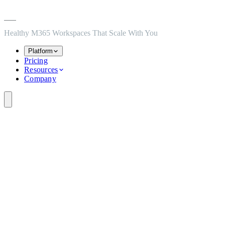
Skip to main content
Skip to navigation
Skip to footer
Healthy M365 Workspaces That Scale With You
Platform
Pricing
Resources
Company