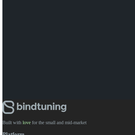
Built with
love
️ for the small and mid-market
Platform