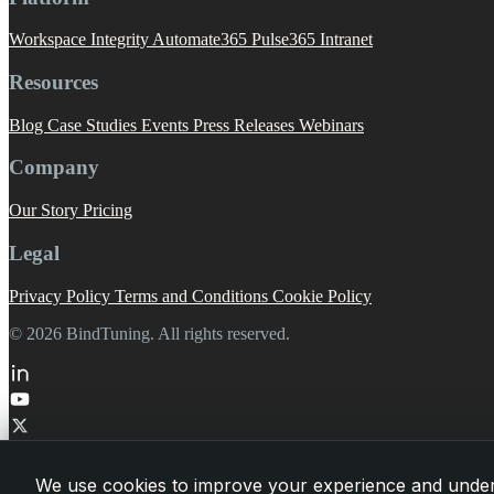
Workspace Integrity
Automate365
Pulse365
Intranet
Resources
Blog
Case Studies
Events
Press Releases
Webinars
Company
Our Story
Pricing
Legal
Privacy Policy
Terms and Conditions
Cookie Policy
© 2026 BindTuning. All rights reserved.
We use cookies to improve your experience and under