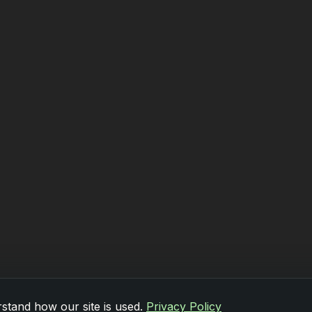
stand how our site is used.
Privacy Policy