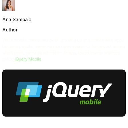
Ana Sampaio
Author
While mobile market has been growing up and mobile web apps
become popular, there was an open source UI framework arising
which really cares about mobile design, touch events oriented
called
jQuery Mobile
.