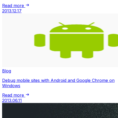
Read more
2013.12.17
Blog
Debug mobile sites with Android and Google Chrome on
Windows
Read more
2013.06.11