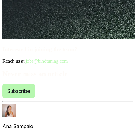
Interested in joining the team?
Reach us at
jobs@bindtuning.com
Never miss an article
Subscribe
Ana Sampaio