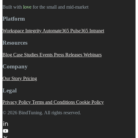
Built with
love
️ for the small and mid-market
Platform
Workspace Integrity
Automate365
Pulse365
Intranet
Resources
Blog
Case Studies
Events
Press Releases
Webinars
Company
Our Story
Pricing
Legal
Privacy Policy
Terms and Conditions
Cookie Policy
© 2026 BindTuning. All rights reserved.