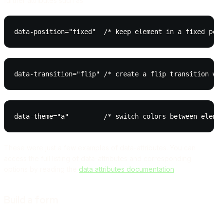
further attributes such as:
data-position="fixed"  /* keep element in a fixed po
data-transition="flip" /* create a flip transition w
data-theme="a"         /* switch colors between elem
These were just a few examples of data-attributes. You can
access the full listing of data-attributes and corresponding
options by reading the
data attributes documentation
.
Build a form