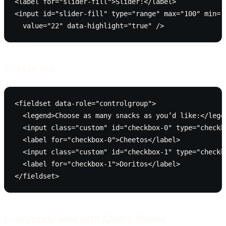
<label for="slider-fill">Slider:</label>

<input id="slider-fill" type="range" max="100" min="0
  value="22" data-highlight="true" />
Checkboxs
<fieldset data-role="controlgroup">

  <legend>Choose as many snacks as you’d like:</legen
  <input class="custom" id="checkbox-0" type="checkbo
  <label for="checkbox-0">Cheetos</label>

  <input class="custom" id="checkbox-1" type="checkbo
  <label for="checkbox-1">Doritos</label>

</fieldset>
Everybody wins with jQuery Mobile