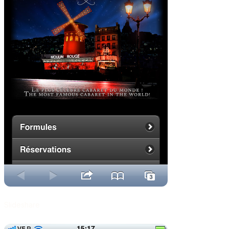
Slideshare