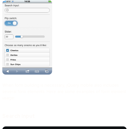
When form building is necessary, jQuery mobile also includes
several form elements. Here are some examples of form element
usage:
Search Input