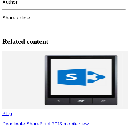
Author
Share article
Related content
Blog
Deactivate SharePoint 2013 mobile view