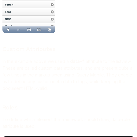
Custom Attributes
In the example above we used a
data-*
attribute to the listview.
These are called custom data attributes, and are present quite a
few times in the markup when using jQuery Mobile. They enable
us to define any custom meta data to tags, while keeping the
document HTML-valid.
Roles
To define which element the framework should draw, data-role
attribute is used.