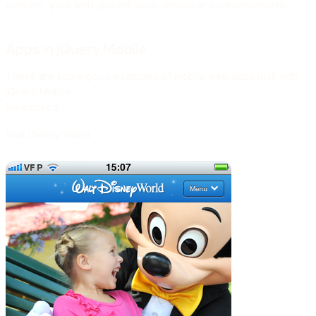
platform, your web app will work without any enhancements.
Apps in jQuery Mobile
These are some good examples of mobile web apps built with
jQuery Mobile.
Be inspired
Walt Disney World