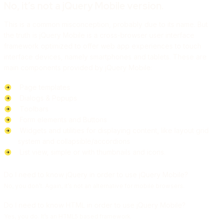
No, it’s not a jQuery Mobile version.
This is a common misconception, probably due to its name. But
the truth is jQuery Mobile is a cross-browser user interface
framework optimized to offer web app experiences to touch
interface devices, namely smartphones and tablets. These are
main components provided by jQuery Mobile:
Page templates
Dialogs & Popups
Toolbars
Form elements and Buttons
Widgets and utilities for displaying content, like layout grid
system and collapsible/accordions
List view, simple or with thumbnails and icons.
Do I need to know jQuery in order to use jQuery Mobile?
No, you don’t. Again, it’s not an alternative for mobile browsers.
Do I need to know HTML in order to use jQuery Mobile?
Yes, you do. It’s an HTML5 based framework.