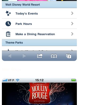
Molin Rouge