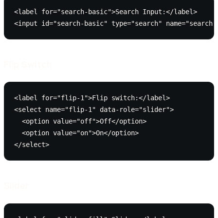
<label for="search-basic">Search Input:</label>

<input id="search-basic" type="search" name="search"
Flip Switch
<label for="flip-1">Flip switch:</label>

<select name="flip-1" data-role="slider">

  <option value="off">Off</option>

  <option value="on">On</option>

</select>
Slider