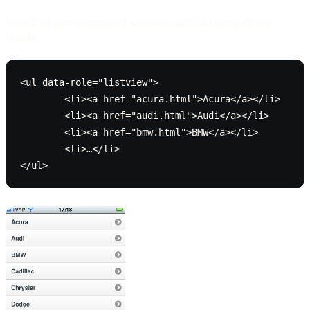
Here's a basic example of what we can build using jQuery
Mobile:
<ul data-role="listview">

	<li><a href="acura.html">Acura</a></li>

	<li><a href="audi.html">Audi</a></li>

	<li><a href="bmw.html">BMW</a></li>

	<li>…</li>
