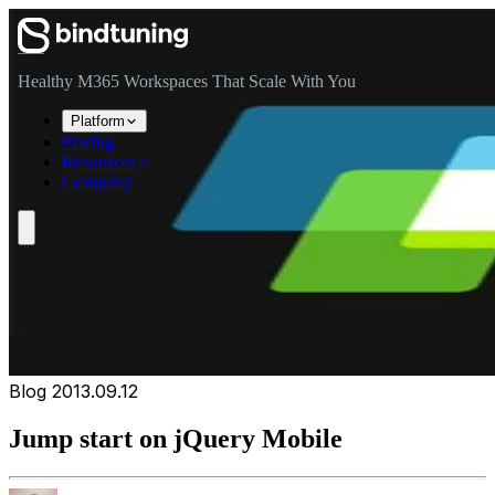
Skip to main content
Skip to navigation
Skip to footer
Healthy M365 Workspaces That Scale With You
Platform
Pricing
Resources
Company
Blog
2013.09.12
Jump start on jQuery Mobile