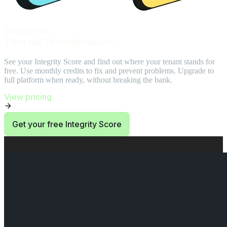
Start at $0.
Then use 10 credits/month.
See your Integrity Score and find out where your tenant stands for
free. Use monthly credits to fix and prevent problems. Upgrade to
full platform when ready, without breaking the bank.
View pricing
Get your free Integrity Score
End of Start at $0. Then use 10 credits/month. section