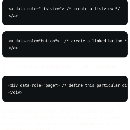
<a data-role="listview"> /* create a listview */

</a>
<a data-role="button">  /* create a linked button */

</a>
This is the anatomy of a single page built with jQuery Mobile:
<div data-role="page"> /* define this particular div 
</div>
Semantic header and footer HTML5 elements aren't used
because we want this to work with older browsers that doesn't
support the latest version of HTML. Beyond data-role, there are