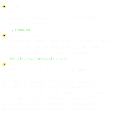
Great for designers
Provides a unified UI widgets, providing a powerful theming
framework online (Theme Roller), which allows you visually
customize all framework elements.
Try ThemeRoller
Great for developers:
Its modular architecture optimizes resources. Fast development with
HTML5 markup-driven and Ajax-powered navigation system.
Compatible with the majority of mobile & desktop platforms.
See its long list of supported platforms
.
Great for mobile-users
Has a clean and powerful interface with a lightweight size.
jQuery Mobile framework has two additional features that I really
appreciate. The first is its support for responsive design
techniques and tools that make apps scale from smartphone to
desktop-sized screens, using the same codebase. The second
is the use of progressive enhancement. This means that even if
the framework can’t load properly because you’re using an old