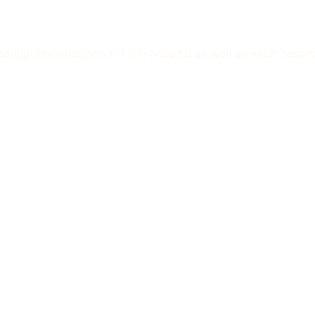
nfigured channels for the hospital as well as each hospital