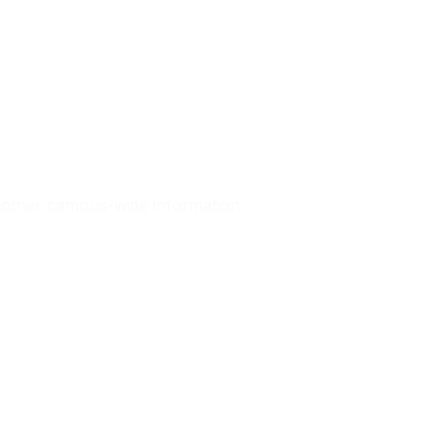
d other campus-wide information.