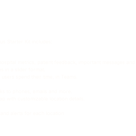
s Starter Kit includes:
o hospital metrics, patient feedback, important messages an
in a slider format.
users spend their time, in Teams.
inks to phones, emails and more.
p with customizable location details.
and alerts for each location