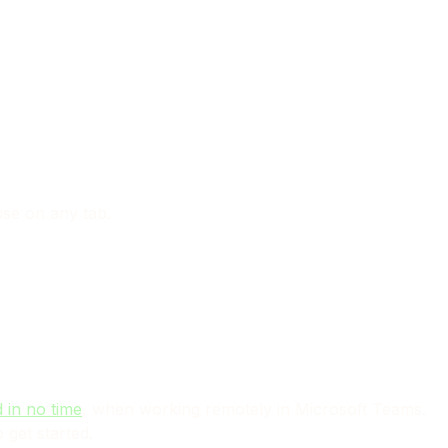
use on any tab.
 in no time
, when working remotely in Microsoft Teams.
 get started.