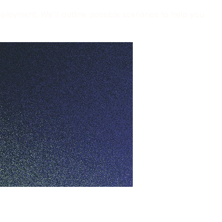
loyment. We'll outline possible scenarios to help you