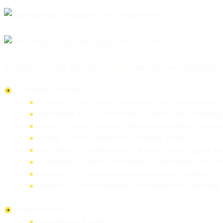
In addition to the standard Teams tabs, the Hospital Campu
General Channel
Home - Colorful tiles provide a rich interface t
Messages from the Board - Share video messages 
Alerts - Communicate campus-wide alerts where 
News - Link to important hospital news.
Our Team - Create a staff directory with quick l
Locations - Display the campus locations on a ma
Training - Link to training content and videos.
Weather - Personalized, local weather forecasts 
Main Campus
Healthcare Analytics