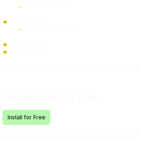
Huddle Planner
North Campus
High Risk Patient Docs
South Campus
West Campus
The Hospital Campus Starter Kit is powered by BindTuni
Get Started for Free
Install for Free
At BindTuning we're doing our part during the current p
We are offering a 3-month free subscription for this and al