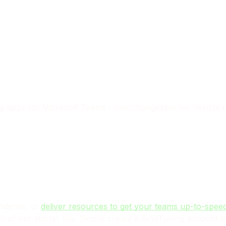
ng apps for Microsoft Teams
- interchangeable for flexible 
andemic, to
deliver resources to get your teams up-to-speed
l of our starter kits. Simply create a BindTuning account to