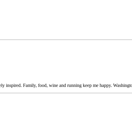
ly inspired. Family, food, wine and running keep me happy. Washingto