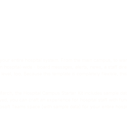
our entire hospital system. From the main campus, to ward
n hospital-wide - board messages, alerts, news, a staff dire
evel, too. Because this template is completely flexible, this 
March, the Hospital Campus Starter Kit includes sample da
d, you can craft an experience for hospital staff with func
soft Teams space (with sample data) for your entire hospit