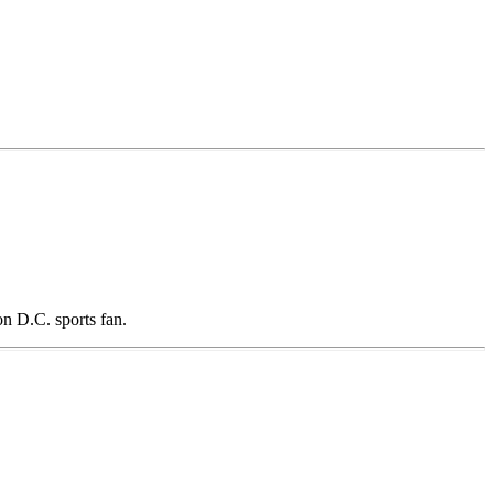
n D.C. sports fan.