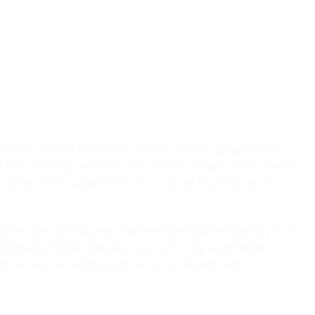
s and offices dispersed across various geographical
ctory, training sessions and campus maps. Each satellite
starter kit is suitable for your use at multi-location
ta and pre-configured channels and tabs allowing you to
tionality that is uniquely yours. A fully automated
al as well as within each wing or department.