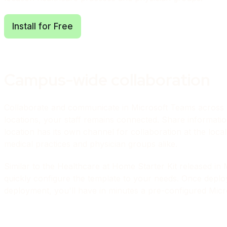
Install for Free
Campus-wide collaboration
Collaborate and communicate in Microsoft Teams across y
locations, your staff remains connected. Share informatio
location has its own channel for collaboration at the local l
medical practices and physician groups alike.
Similar to the Healthcare at Home Starter Kit
released in 
quickly configure the template to your needs. Once deploye
deployment, you'll have in minutes a pre-configured Micro