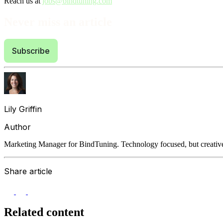
Reach us at
jobs@bindtuning.com
Never miss an article
Subscribe
Lily Griffin
Author
Marketing Manager for BindTuning. Technology focused, but creative
Share article
Related content