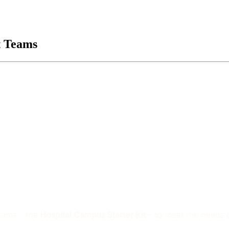
t Teams
Teams - the
Hospital Campus Starter Kit
- to meet the needs o