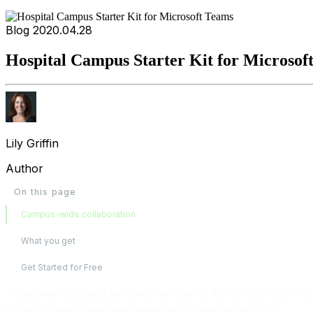
Blog
2020.04.28
Hospital Campus Starter Kit for Microsof
Lily Griffin
Author
On this page
Campus-wide collaboration
What you get
Get Started for Free
Today we released yet another starter kit for Microsoft 
location healthcare practices and physician groups.