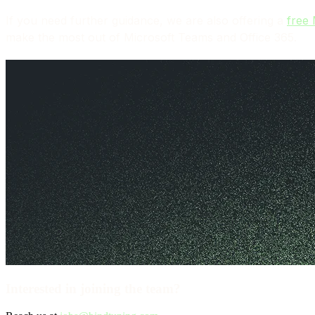
If you need further guidance, we are also offering a
free
make the most out of Microsoft Teams and Office 365.
Interested in joining the team?