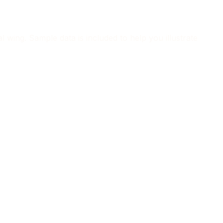
 wing. Sample data is included to help you illustrate