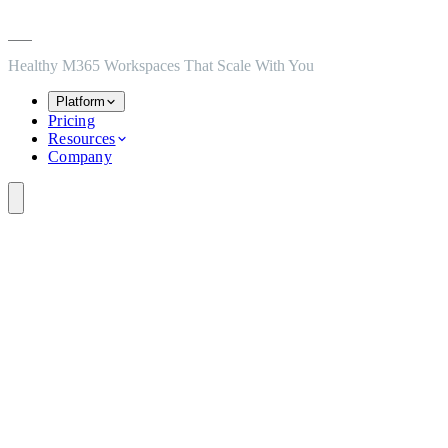
Skip to main content
Skip to navigation
Skip to footer
Healthy M365 Workspaces That Scale With You
Platform
Pricing
Resources
Company