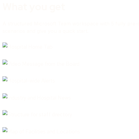
What you get
A structured Microsoft Team workspace with 5 fully pre-co
scenarios and give you a quick start.