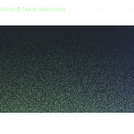
 Microsoft Teams Assessment
to help you speed up your dep