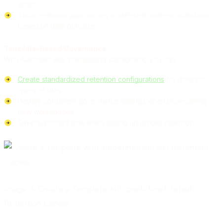
action
Tailor retention approaches to different content collections
based on their purpose
Template-Based Governance
With Automate 365's templating capabilities, you can:
Create standardized retention configurations
for different
types of sites
Deploy consistent governance settings when provisioning
new workspaces
Save significant time when setting up proper retention
Image 4: Create a Template with predefined default
Retention Labels