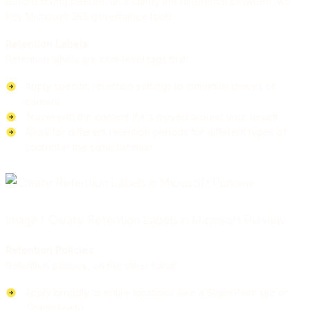
Before diving deeper, let's clarify the difference between two
key Microsoft 365 governance tools:
Retention Labels
Retention labels are item-level tags that:
Apply specific retention settings to individual pieces of
content
Travel with the content if it's moved around your tenant
Allow for different retention periods for different types of
content in the same location
Image 1: Create Retention Labels in Microsoft Purview
Retention Policies
Retention policies, on the other hand:
Apply broadly to entire locations (like a SharePoint site or
Teams team)