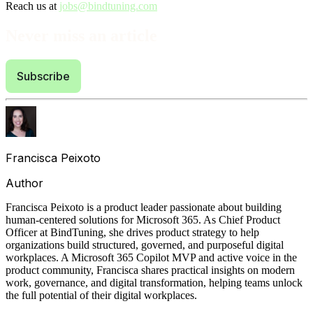
Reach us at
jobs@bindtuning.com
Never miss an article
Subscribe
Francisca Peixoto
Author
Francisca Peixoto is a product leader passionate about building
human‑centered solutions for Microsoft 365. As Chief Product
Officer at BindTuning, she drives product strategy to help
organizations build structured, governed, and purposeful digital
workplaces. A Microsoft 365 Copilot MVP and active voice in the
product community, Francisca shares practical insights on modern
work, governance, and digital transformation, helping teams unlock
the full potential of their digital workplaces.