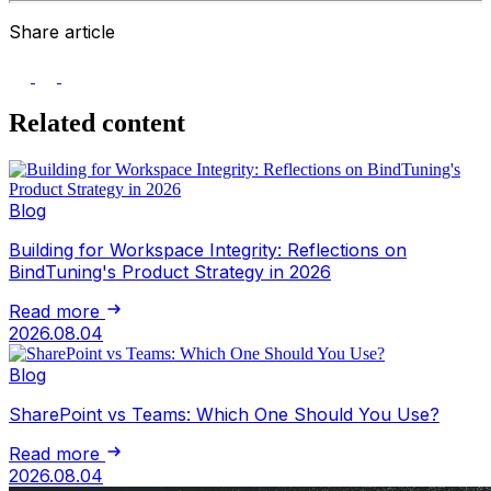
Share article
Related content
Blog
Building for Workspace Integrity: Reflections on
BindTuning's Product Strategy in 2026
Read more
2026.08.04
Blog
SharePoint vs Teams: Which One Should You Use?
Read more
2026.08.04