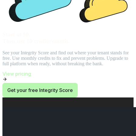
Start at $0.
Then use 10 credits/month.
See your Integrity Score and find out where your tenant stands for
free. Use monthly credits to fix and prevent problems. Upgrade to
full platform when ready, without breaking the bank.
View pricing
Get your free Integrity Score
End of Start at $0. Then use 10 credits/month. section