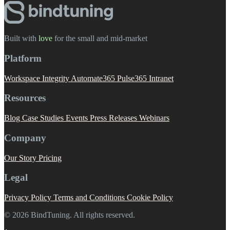
Built with
love
️ for the small and mid-market
Platform
Workspace Integrity
Automate365
Pulse365
Intranet
Resources
Blog
Case Studies
Events
Press Releases
Webinars
Company
Our Story
Pricing
Legal
Privacy Policy
Terms and Conditions
Cookie Policy
© 2026 BindTuning. All rights reserved.