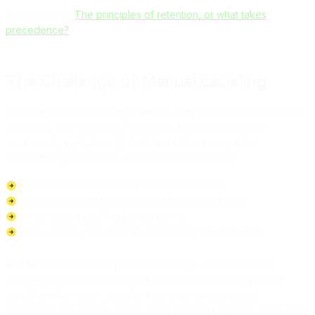
Read more on
The principles of retention, or what takes
precedence?
The Challenge of Manual Labeling
While retention labels are powerful, they come with a significant
challenge: user adoption. Relying on busy employees to
consistently apply the right labels is often a recipe for
inconsistent governance. Common issues include:
Users forgetting to apply labels altogether
Incorrect labels being applied due to confusion
Inconsistent labeling across teams
New employees unaware of labeling requirements
And while there are ways to automatically assign labels to
content that matches specified conditions (specific types of
sensitive information, specific keywords or searchable
properties) this isn't supported for regulatory records or to apply