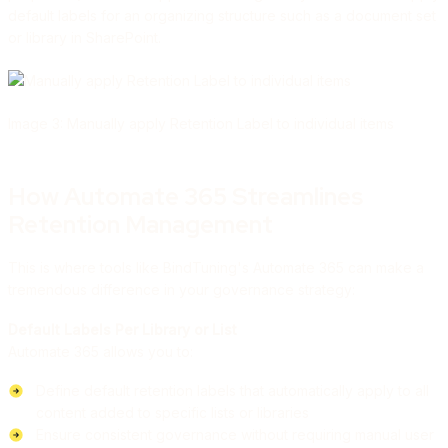
default labels for an organizing structure such as a document set
or library in SharePoint.
Image 3: Manually apply Retention Label to individual items
How Automate 365 Streamlines
Retention Management
This is where tools like BindTuning's Automate 365 can make a
tremendous difference in your governance strategy:
Default Labels Per Library or List
Automate 365 allows you to:
Define default retention labels that automatically apply to all
content added to specific lists or libraries
Ensure consistent governance without requiring manual user