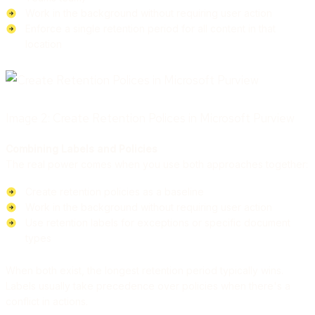
Work in the background without requiring user action
Enforce a single retention period for all content in that
location
Image 2: Create Retention Polices in Microsoft Purview
Combining Labels and Policies
The real power comes when you use both approaches together:
Create retention policies as a baseline
Work in the background without requiring user action
Use retention labels for exceptions or specific document
types
When both exist, the longest retention period typically wins.
Labels usually take precedence over policies when there's a
conflict in actions.