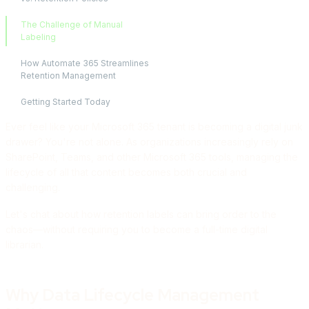
The Challenge of Manual
Labeling
How Automate 365 Streamlines
Retention Management
Getting Started Today
Ever feel like your Microsoft 365 tenant is becoming a digital junk
drawer? You're not alone. As organizations increasingly rely on
SharePoint, Teams, and other Microsoft 365 tools, managing the
lifecycle of all that content becomes both crucial and
challenging.
Let's chat about how retention labels can bring order to the
chaos—without requiring you to become a full-time digital
librarian.
Why Data Lifecycle Management