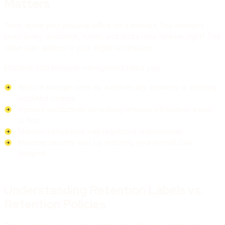
Matters
Think about your physical office for a moment. You wouldn't
keep every document, folder, and sticky note forever, right? The
same logic applies to your digital workspace.
Effective data lifecycle management helps you:
Reduce storage costs by automatically archiving or deleting
outdated content
Improve productivity by making relevant information easier
to find
Maintain compliance with regulatory requirements
Minimize security risks by reducing your overall data
footprint
Understanding Retention Labels vs.
Retention Policies