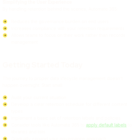
Simplifying the User Experience
By handling retention behind the scenes, Automate 365:
Reduces the governance burden on end users
Increases compliance with your retention requirements
Allows teams to focus on their work rather than records
management
Getting Started Today
The journey to proper data lifecycle management doesn't
happen overnight. Start small:
Audit your current situation
Develop a clear retention schedule for different content
types
Implement a basic set of retention labels and policies
Consider tools like Automate 365 to
apply default labels
to
libraries and lists
Gradually expand your governance approach