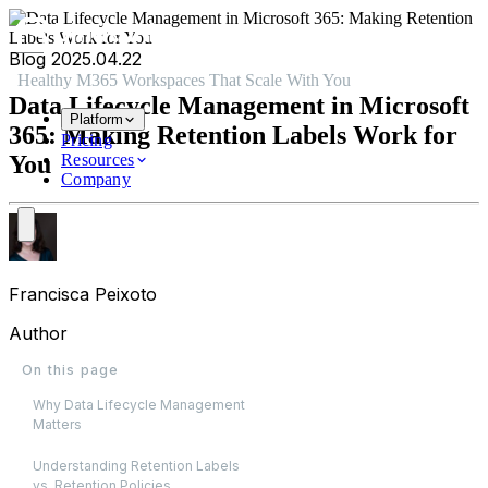
Skip to main content
Skip to navigation
Skip to footer
Blog
2025.04.22
Healthy M365 Workspaces That Scale With You
Data Lifecycle Management in Microsoft
Platform
365: Making Retention Labels Work for
Pricing
You
Resources
Company
Francisca Peixoto
Author
On this page
Why Data Lifecycle Management
Matters
Understanding Retention Labels
vs. Retention Policies