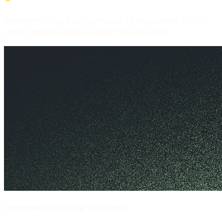
Remember: the goal isn't perfection; it's improvement. Even a
simple retention strategy is better than none at all.
Interested in joining the team?