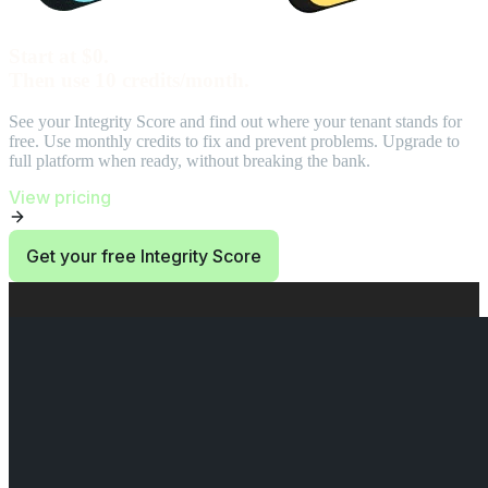
Start at $0.
Then use 10 credits/month.
See your Integrity Score and find out where your tenant stands for
free. Use monthly credits to fix and prevent problems. Upgrade to
full platform when ready, without breaking the bank.
View pricing
Get your free Integrity Score
End of Start at $0. Then use 10 credits/month. section