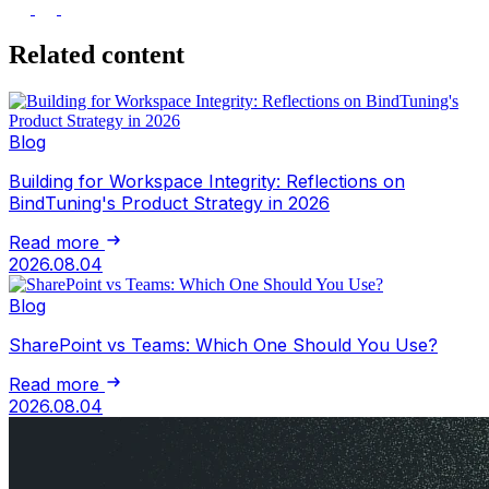
Related content
Blog
Building for Workspace Integrity: Reflections on
BindTuning's Product Strategy in 2026
Read more
2026.08.04
Blog
SharePoint vs Teams: Which One Should You Use?
Read more
2026.08.04