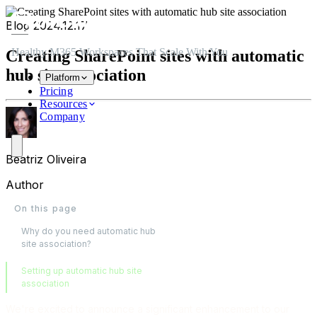
Skip to main content
Skip to navigation
Skip to footer
Blog
2024.12.17
Healthy M365 Workspaces That Scale With You
Creating SharePoint sites with automatic
hub site association
Platform
Pricing
Resources
Company
Beatriz Oliveira
Author
On this page
Why do you need automatic hub
site association?
Setting up automatic hub site
association
We're excited to announce a significant enhancement to our