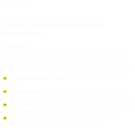
best practices.
Setting up automatic hub site
association
For admins
Admins have full control over Hub Site association when using
BindTuning to control the user self-service experience. Admins
can determine how new sites will be associated during creation:
No hub association:
New sites will not be associated to a
hub.
Pre-defined ub site:
Admin defines a specific hub site to
automatically associate new sites with.
User selected hub site (must select):
Require end-users to
select a Hub Site during provisioning.
Optional association by the user
: Allow end-users to
choose whether or not to associate with a hub.