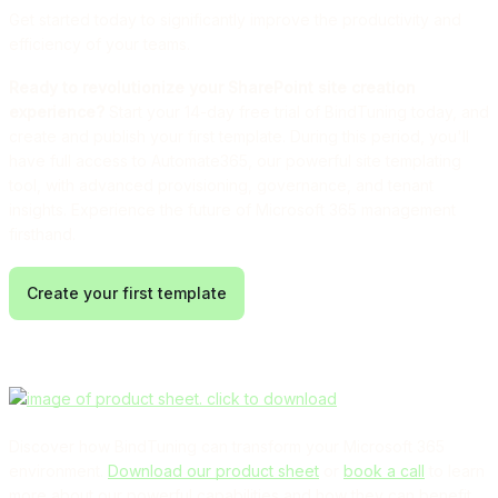
Get started today to significantly improve the productivity and
efficiency of your teams.
Ready to revolutionize your SharePoint site creation
experience?
Start your 14-day free trial of BindTuning today, and
create and publish your first template. During this period, you'll
have full access to Automate365, our powerful site templating
tool, with advanced provisioning, governance, and tenant
insights. Experience the future of Microsoft 365 management
firsthand.
Create your first template
Discover how BindTuning can transform your Microsoft 365
environment.
Download our product sheet
or
book a call
to learn
more about our powerful capabilities and how they can benefit