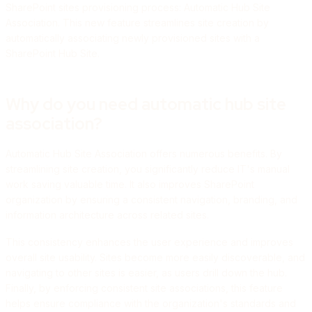
SharePoint sites provisioning process: Automatic Hub Site
Association. This new feature streamlines site creation by
automatically associating newly provisioned sites with a
SharePoint Hub Site.
Why do you need automatic hub site
association?
Automatic Hub Site Association offers numerous benefits. By
streamlining site creation, you significantly reduce IT's manual
work saving valuable time. It also improves SharePoint
organization by ensuring a consistent navigation, branding, and
information architecture across related sites.
This consistency enhances the user experience and improves
overall site usability. Sites become more easily discoverable, and
navigating to other sites is easier, as users drill down the hub.
Finally, by enforcing consistent site associations, this feature
helps ensure compliance with the organization's standards and