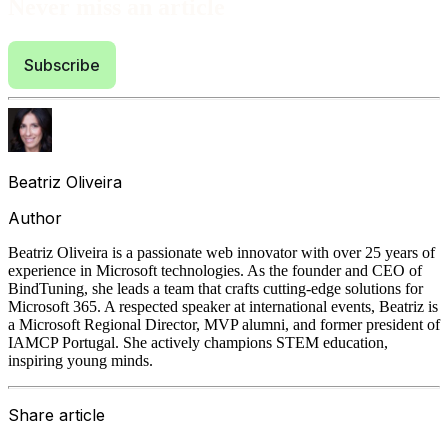
Never miss an article
Subscribe
Beatriz Oliveira
Author
Beatriz Oliveira is a passionate web innovator with over 25 years of
experience in Microsoft technologies. As the founder and CEO of
BindTuning, she leads a team that crafts cutting-edge solutions for
Microsoft 365. A respected speaker at international events, Beatriz is
a Microsoft Regional Director, MVP alumni, and former president of
IAMCP Portugal. She actively champions STEM education,
inspiring young minds.
Share article