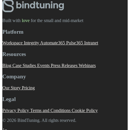
Built with
love
️ for the small and mid-market
Platform
Workspace Integrity
Automate365
Pulse365
Intranet
Resources
Blog
Case Studies
Events
Press Releases
Webinars
Company
Our Story
Pricing
Legal
Privacy Policy
Terms and Conditions
Cookie Policy
© 2026 BindTuning. All rights reserved.