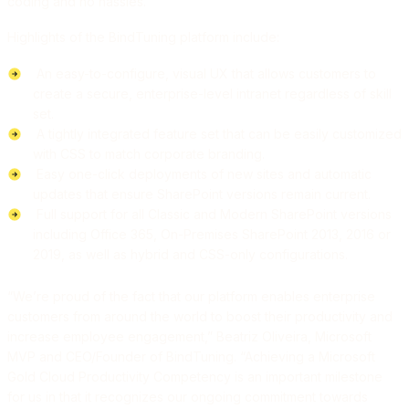
coding and no hassles.
Highlights of the BindTuning platform include:
An easy-to-configure, visual UX that allows customers to
create a secure, enterprise-level intranet regardless of skill
set.
A tightly integrated feature set that can be easily customized
with CSS to match corporate branding.
Easy one-click deployments of new sites and automatic
updates that ensure SharePoint versions remain current.
Full support for all Classic and Modern SharePoint versions
including Office 365, On-Premises SharePoint 2013, 2016 or
2019, as well as hybrid and CSS-only configurations.
“We’re proud of the fact that our platform enables enterprise
customers from around the world to boost their productivity and
increase employee engagement,” Beatriz Oliveira, Microsoft
MVP and CEO/Founder of BindTuning. “Achieving a Microsoft
Gold Cloud Productivity Competency is an important milestone
for us in that it recognizes our ongoing commitment towards