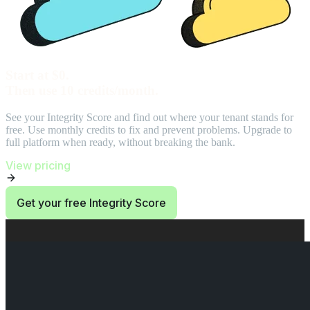
Start at $0.
Then use 10 credits/month.
See your Integrity Score and find out where your tenant stands for
free. Use monthly credits to fix and prevent problems. Upgrade to
full platform when ready, without breaking the bank.
View pricing
Get your free Integrity Score
End of Start at $0. Then use 10 credits/month. section