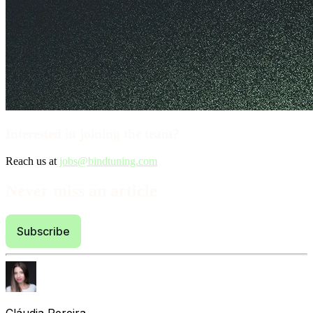
Interested in joining the team?
Reach us at
jobs@bindtuning.com
Never miss an article
Subscribe
Cláudia Pereira