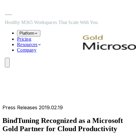
Skip to main content
Skip to navigation
Skip to footer
Healthy M365 Workspaces That Scale With You
Platform
Pricing
Resources
Company
Press Releases
2019.02.19
BindTuning Recognized as a Microsoft
Gold Partner for Cloud Productivity