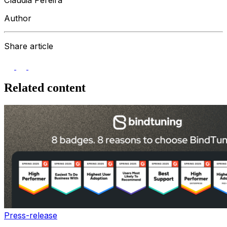
Author
Share article
Related content
Press-release