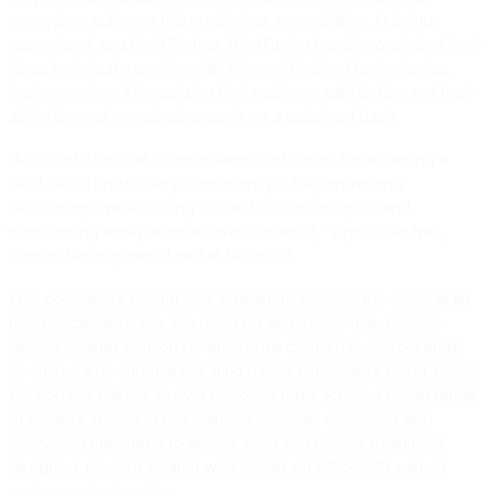
ecosystem achieves this prestigious accreditation. In being
recognized as a Gold Partner, BindTuning has demonstrated their
deep technical expertise with Microsoft’s cloud technologies,
their commitment to realizing high customer satisfaction and their
ability to meet annual sales goals on a sustained basis.
“Microsoft Portugal congratulates BindTuning for achieving a
Gold Cloud Productivity competency. It fully represents
BindTuning’s work driving Office 365 user adoption and
transforming workplaces all over the world,” says Paulo Ivas,
Partner Development Lead at Microsoft.
With companies shifting their operations towards the cloud at an
unprecedented pace, the need for an easy-to-use, easy-to-
deploy intranet solution for enterprise clients has skyrocketed.
As such, it’s no surprise that BindTuning’s innovative cloud-based
solution has gained an avid customer base across a broad range
of industry sectors. Their platform provides customers with
everything they need to quickly build and deploy beautifully
designed, modern intranet workplaces on Office 365 with no