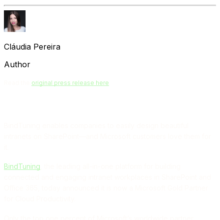
Cláudia Pereira
Author
Read the
original press release here
.
BindTuning enables companies to easily design beautiful
intranets on SharePoint—and Microsoft customers love them for
it.
BindTuning
, the leading all-in-one platform for building
connected and engaging intranet workplaces in SharePoint and
Office 365, today announced it is now a Microsoft Gold Partner
for Cloud Productivity.
Only the top one percent of Microsoft’s worldwide partner