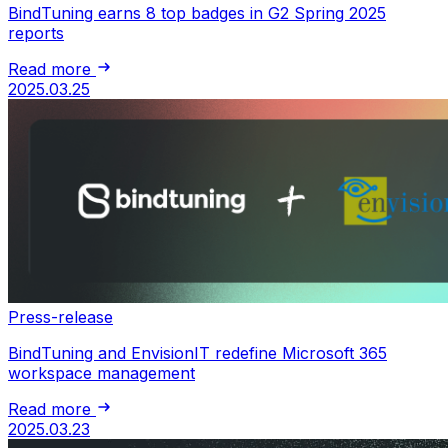
BindTuning earns 8 top badges in G2 Spring 2025
reports
Read more
2025.03.25
Press-release
BindTuning and EnvisionIT redefine Microsoft 365
workspace management
Read more
2025.03.23