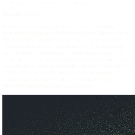
helping our clients meet their strategic goals.”
About BindTuning
BindTuning is the leading all-in-one platform for building
connected and engaged workplaces for SharePoint and Office
365. It includes all the tools you need for creating modern
intranet experiences, driving user adoption, providing easier
ways for sharing information and transforming the way teams
communicate and collaborate. BindTuning can be easily setup to
work with all your existing SharePoint data, and can be deployed
in 50% of the time for 70% less cost, when compared to
traditional approaches. When it comes to transforming intranets,
Microsoft and BindTuning are better together.