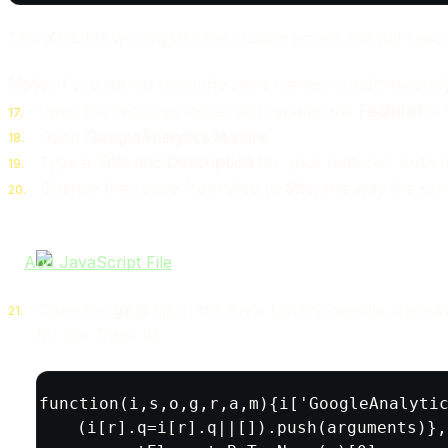
This XML file will register the custom action and will execut
Note:
If you are not using the same names I used previousl
Open the Features folder and rename the
Feature1
to
Open
GoogleAnalytics feature
Type a
Title
and
Description
for your features. Both fie
Change the scope from Web to
Site
, this way the scri
Open the
ga.js
file in the Style Library module and pa
for the Track ID.
(function(i,s,o,g,r,a,m){i['GoogleAnalytic
  (i[r].q=i[r].q||[]).push(arguments)},