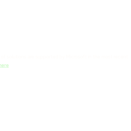
e of solutions are supported by Microsoft in the most recent
.
here