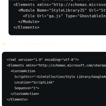
<Elements xmlns="http://schemas.microso
  <Module Name="StyleLibraryJS" Url="St
    <File Url="ga.js" Type="GhostableIn
  </Module>

</Elements>
Open the
Elements.xml
inside the AnalyticsCA module
<?xml version="1.0" encoding="utf-8"?>

<Elements xmlns="http://schemas.microsoft.com/sharepo
  <CustomAction

    ScriptSrc="~SiteCollection/Style Library/GoogleAn
    Location="ScriptLink"

    Sequence="1">

  </CustomAction>

</Elements>