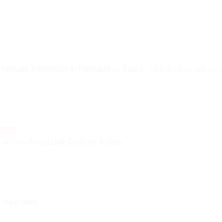
t
Include Assembly in Package
to
False
. This is required to
Item
l be the
ScriptLink Custom Action
t
New Item