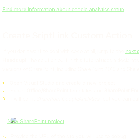
Find more information about google analytics setup
Create SriptLink Custom Action
If you don’t want to deal with code at all, jump to the
next 
Heads up!
The solution built in this tutorial uses a declar
versions of SharePoint, including SharePoint 2016 and Shar
Open Visual Studio and create a new project
Select
Office/SharePoint
templates and
SharePoint Emp
I will call it
SharePointGoogleAnalytics
, but you can ca
Provide the URL of the site you will use to debug