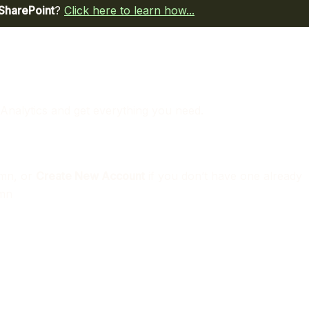
 SharePoint
?
Click here to learn how...
 Analytics and get everything you need.
mn, or
Create New Account
if you don’t have one already
mn