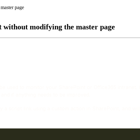
t without modifying the master page
 be used to monitor your SharePoint or Office365 intranet. 
 and if anything needs to be improved.
 script link using a custom action in SharePoint, and will al