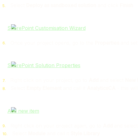
Select
Deploy as sandboxed solution
and click
Finish
Once your project opens, go to the
Properties
and se
Right click on your project, go to
Add
and select
New 
Select
Empty Element
and call it
AnalyticsCA
- this wil
Right click on your project again, go to
Add
and selec
Select
Module
and call it
Style Library