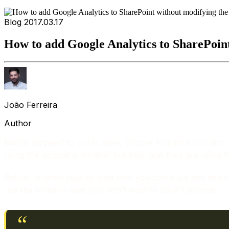
Blog
2017.03.17
How to add Google Analytics to SharePoin
João Ferreira
Author
Mainly targeted to public sites, Google Analytics can also
using the company intranet but also how they are using it
Below I explain step by step how you can build and deploy a
use the script in case you don’t want to build it yourself.