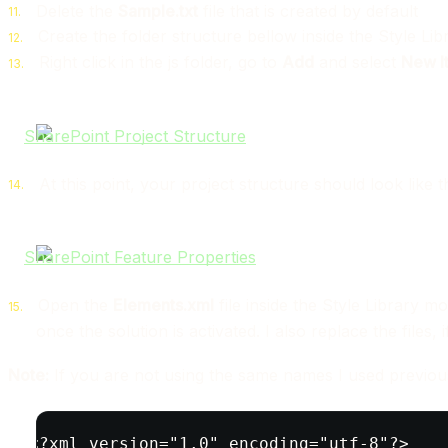
Delete the
Sample.txt
file that is created by default
Create the folder structure bellow inside the Style L
Right click in the js folder, go to
Add
and select
New I
At this point, your project structure should look like 
Open the
Elements.xml
file inside the Style Library mo
once the solution is activated. I also replace the files,
Note:
If you are not using the same names I used previou
<?xml version="1.0" encoding="utf-8"?>
