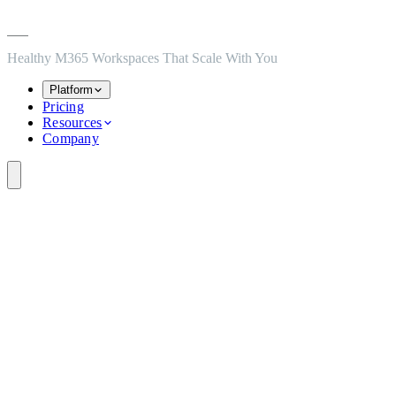
Skip to main content
Skip to navigation
Skip to footer
Healthy M365 Workspaces That Scale With You
Platform
Pricing
Resources
Company