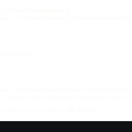
ibrary Module
GoogleAnalytics
js
tem
, from the
Web
group select the
JavaScript File
and call 
the image bellow
dule. This file is generated by Visual Studio automatically. 
 if a previous version already exists in the system.Select the
sly, make sure you adjust the
URL
and
Path