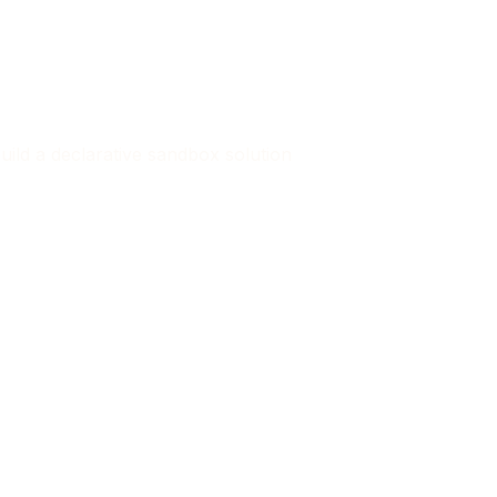
 build a declarative sandbox solution