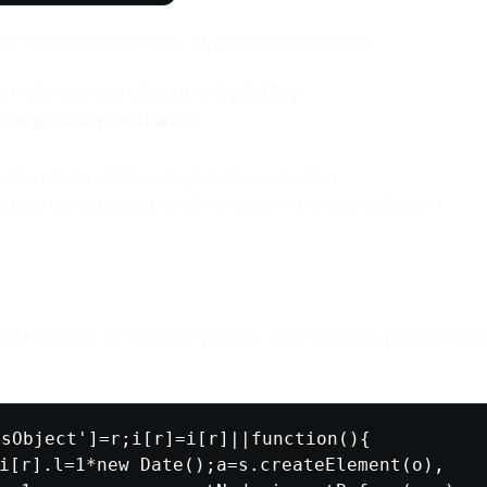
e the ga.js on all sites of your site collection.
y, make sure you adjust the
ScriptSrc
GoogleAnalytics feature
lds will be visible on your site collection
pt will be deployed to all the sites in the site collection
ste there the script code you got from Google, without the s
sObject']=r;i[r]=i[r]||function(){

i[r].l=1*new Date();a=s.createElement(o),
