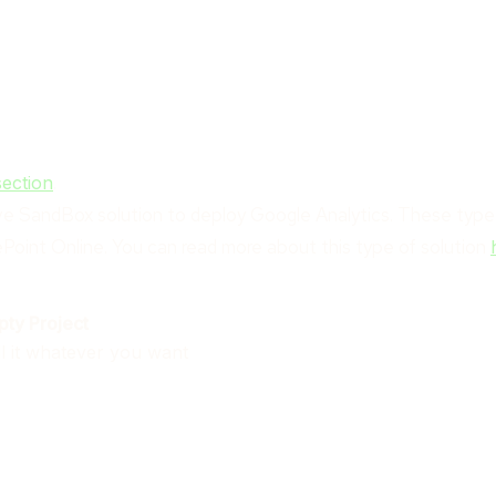
.
section
ative SandBox solution to deploy Google Analytics. These typ
ePoint Online. You can read more about this type of solution
ty Project
ll it whatever you want