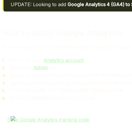
UPDATE: Looking to add
Google Analytics 4 (GA4) to
How to setup Google Analytics
Before we get into the SharePoint bits let’s set up Google
Sign in to your
Analytics account
Select the
Admin
tab
Select an account from the menu in the
Account
colu
Select a property from the menu in the
Property
colu
Under
Property
, click
Tracking Info
Tracking Code
Save the
Website tracking
script code