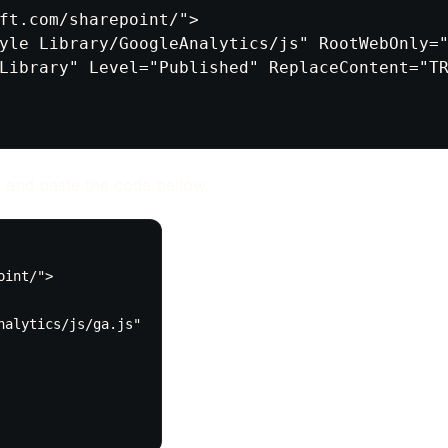
ft.com/sharepoint/">

yle Library/GoogleAnalytics/js" RootWebOnly="
Library" Level="Published" ReplaceContent="TR
 and paste the code bellow.
int/">

alytics/js/ga.js"
