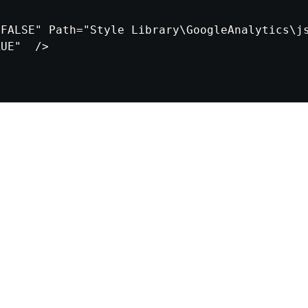
FALSE" Path="Style Library\GoogleAnalytics\js
UE"  />
