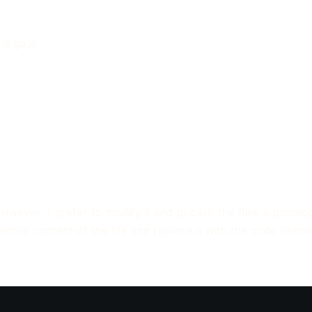
it ga.js
However, I prefer to modify it and publish the files automatic
 entire content of the file and replace it with the code bellow