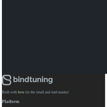
Built with
love
️ for the small and mid-market
Platform