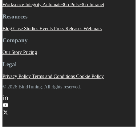
Workspace Integrity
Automate365
Pulse365
Intranet
Resources
Blog
Case Studies
Events
Press Releases
Webinars
Company
Our Story
Pricing
Legal
Privacy Policy
Terms and Conditions
Cookie Policy
© 2026 BindTuning. All rights reserved.