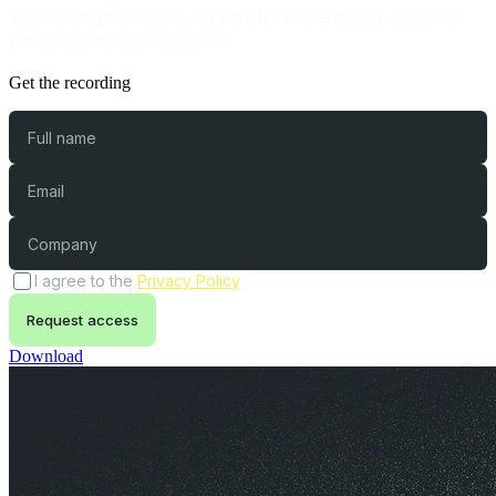
SharePoint governance and want to reduce manual workload
without sacrificing compliance.
Get the recording
Full name
Email
Company
(opens in a new tab)
I agree to the
Privacy Policy
Request access
Download