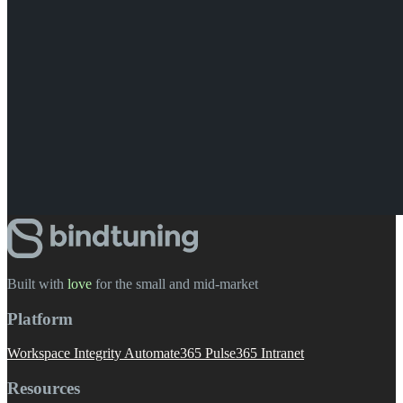
Built with
love
️ for the small and mid-market
Platform
Workspace Integrity
Automate365
Pulse365
Intranet
Resources