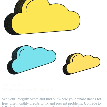
Start at $0.
Then use 10 credits/month.
See your Integrity Score and find out where your tenant stands for
free. Use monthly credits to fix and prevent problems. Upgrade to