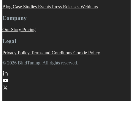
Blog
Case Studies
Events
Press Releases
Webinars
Company
Our Story
Pricing
Legal
Privacy Policy
Terms and Conditions
Cookie Policy
© 2026 BindTuning. All rights reserved.