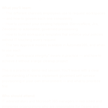
What you’ll learn:
✅ The different channels employees use to request workspaces
— and how to govern each one consistently
✅ How to connect your existing helpdesk (ServiceNow, Jira,
Zendesk) to automated, governed provisioning
✅ How to build workspace templates that enforce your policies
without IT touching every request
✅ The two approval models available in Automate365, and when
to use each
✅ What “workspace integrity” means in practice — and how to
achieve it without a large cleanup project
This is a practical, demo-led session. You’ll leave with a clear
understanding of how to implement governed self-service
provisioning in your own environment — and what to prioritize
first.
Who should attend:
IT administrators and Microsoft 365 managers in mid-sized and
enterprise organizations who are responsible for Teams and