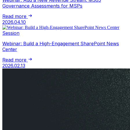
Webinar: Add a New Revenue Stream: M365
Governance Assessments for MSPs
Read more
2026.04.10
Session
Webinar: Build a High-Engagement SharePoint News
Center
Read more
2026.02.13