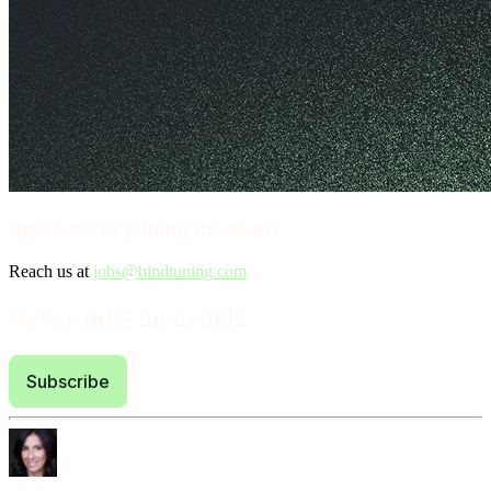
Interested in joining the team?
Reach us at
jobs@bindtuning.com
Never miss an article
Subscribe