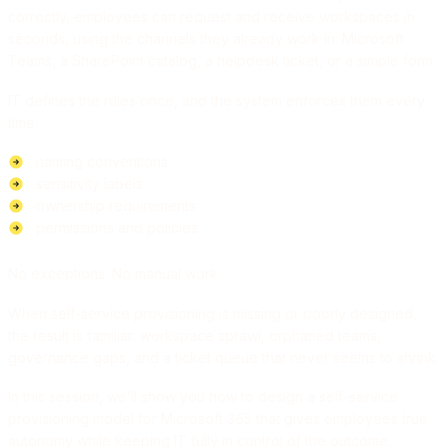
correctly, employees can request and receive workspaces in
seconds, using the channels they already work in: Microsoft
Teams, a SharePoint catalog, a helpdesk ticket, or a simple form.
IT defines the rules once, and the system enforces them every
time:
naming conventions
sensitivity labels
ownership requirements
permissions and policies
No exceptions. No manual work.
When self-service provisioning is missing or poorly designed,
the result is familiar: workspace sprawl, orphaned teams,
governance gaps, and a ticket queue that never seems to shrink.
In this session, we’ll show you how to design a self-service
provisioning model for Microsoft 365 that gives employees true
autonomy while keeping IT fully in control of the outcome.