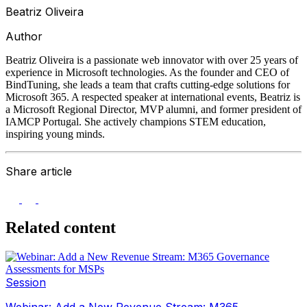
Beatriz Oliveira
Author
Beatriz Oliveira is a passionate web innovator with over 25 years of
experience in Microsoft technologies. As the founder and CEO of
BindTuning, she leads a team that crafts cutting-edge solutions for
Microsoft 365. A respected speaker at international events, Beatriz is
a Microsoft Regional Director, MVP alumni, and former president of
IAMCP Portugal. She actively champions STEM education,
inspiring young minds.
Share article
Related content
Session