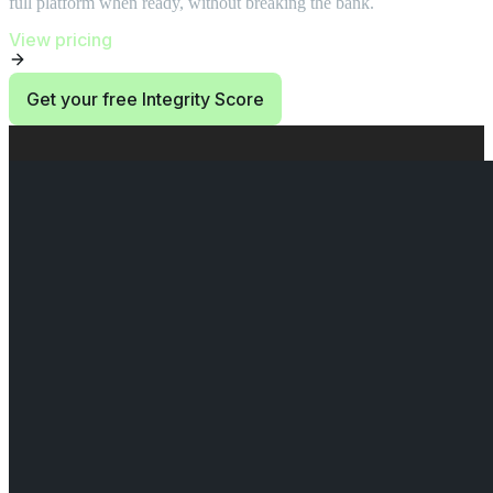
full platform when ready, without breaking the bank.
View pricing
Get your free Integrity Score
End of Start at $0. Then use 10 credits/month. section