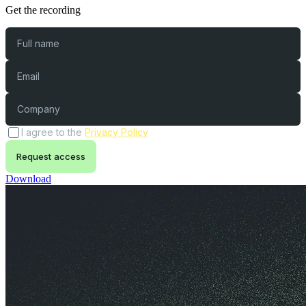
Get the recording
Full name
Email
Company
(opens in a new tab)
I agree to the
Privacy Policy
Request access
Download