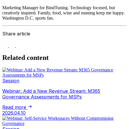
Marketing Manager for BindTuning. Technology focused, but
creatively inspired. Family, food, wine and running keep me happy.
Washington D.C. sports fan.
Share article
Related content
Session
Webinar: Add a New Revenue Stream: M365
Governance Assessments for MSPs
Read more
2026.04.10
Session