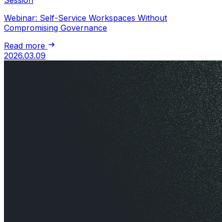
Webinar: Self-Service Workspaces Without
Compromising Governance
Read more
2026.03.09