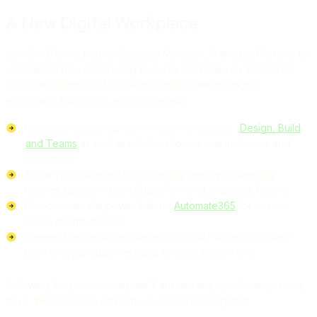
A New Digital Workplace
Join BindTuning Partner Success Manager, Francisca Peixoto, to
understand how BindTuning features can help you accelerate
customer adoption of the new hybrid or remote digital
workplace. During this session she will:
Introduce you to our technology framework -
Design, Build
and Teams
as well as solutions for various industries and
scenarios
Show you how easy it is to rapidly deploy compelling
intranet spaces in both SharePoint and Microsoft Teams
Demonstrate the power behind
Automate365
for custom
deployments at scale
Present the details and benefits of our Partner Program -
both for your customers and for your bottom line.
Following the presentation, we'll answer any questions you may
have. We hope you can join us - be sure to register!