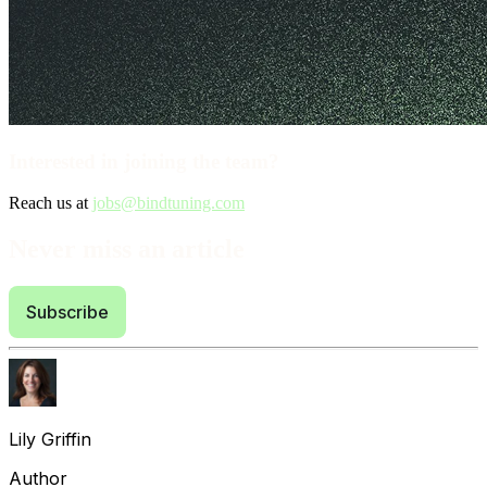
Interested in joining the team?
Reach us at
jobs@bindtuning.com
Never miss an article
Subscribe
Lily Griffin
Author