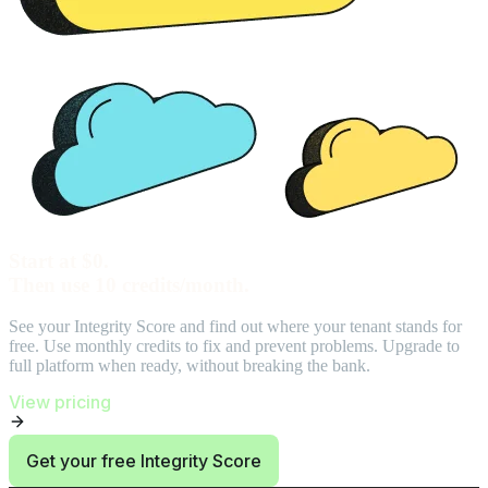
Start at $0.
Then use 10 credits/month.
See your Integrity Score and find out where your tenant stands for
free. Use monthly credits to fix and prevent problems. Upgrade to
full platform when ready, without breaking the bank.
View pricing
Get your free Integrity Score