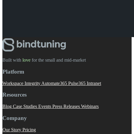
Built with
love
️ for the small and mid-market
Platform
Workspace Integrity
Automate365
Pulse365
Intranet
Resources
Blog
Case Studies
Events
Press Releases
Webinars
Company
Our Story
Pricing