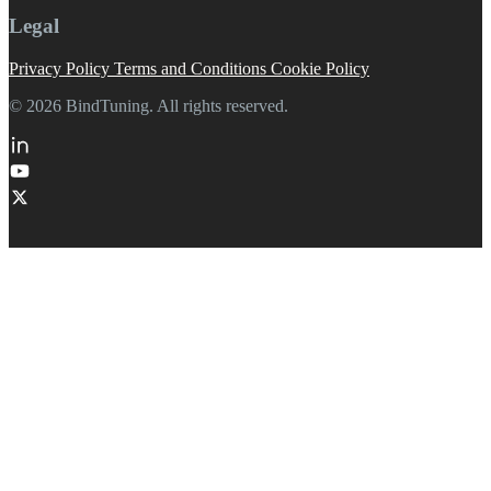
Legal
Privacy Policy
Terms and Conditions
Cookie Policy
© 2026 BindTuning. All rights reserved.