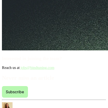
Interested in joining the team?
Reach us at
jobs@bindtuning.com
Never miss an article
Subscribe