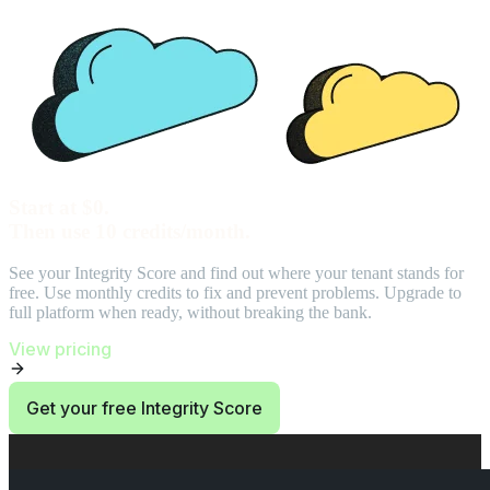
Start at $0.
Then use 10 credits/month.
See your Integrity Score and find out where your tenant stands for
free. Use monthly credits to fix and prevent problems. Upgrade to
full platform when ready, without breaking the bank.
View pricing
Get your free Integrity Score
End of Start at $0. Then use 10 credits/month. section