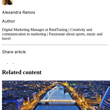
Alexandra Ramos
Author
Digital Marketing Manager at BindTuning | Creativity and
communication in marketing | Passionate about sports, music and
travel
Share article
Related content