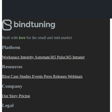
Built with
love
️ for the small and mid-market
Platform
Workspace Integrity
Automate365
Pulse365
Intranet
Resources
Blog
Case Studies
Events
Press Releases
Webinars
Company
Our Story
Pricing
Legal