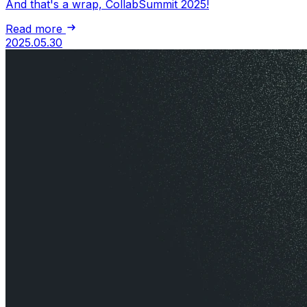
And that's a wrap, CollabSummit 2025!
Read more
2025.05.30