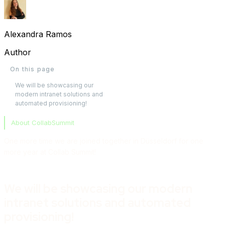
Alexandra Ramos
Author
On this page
We will be showcasing our
modern intranet solutions and
automated provisioning!
About CollabSummit
One more time we are joined together in Düsseldorf for one
more year at Collab Summit!
We will be showcasing our modern
intranet solutions and automated
provisioning!