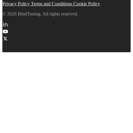
Privacy Policy
Terms and Conditions
Cookie Policy
© 2026 BindTuning. All rights reserved.