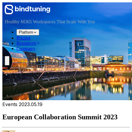
Skip to main content
Skip to navigation
Skip to footer
Healthy M365 Workspaces That Scale With You
Platform
Pricing
Resources
Company
Events
2023.05.19
European Collaboration Summit 2023