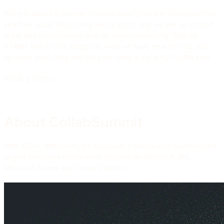
Will you attend European Collaboration Summit in Düsseldorf this
year? As usual, BindTuning will be there, and we are so excited
to be with you in person and do some networking! Stop by
STAND #68 to dive deep into what we have new for you, pick
up some cool swag and put your name in for a HOT raffle item.
Book a demo
About CollabSummit
With 2500+ attendees, the European Collaboration Summit is the
largest European conference focused on Microsoft 365,
Microsoft Teams and Power Platform.