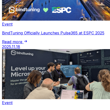
Event
BindTuning Officially Launches Pulse365 at ESPC 2025
Read more
2025.11.18
Event