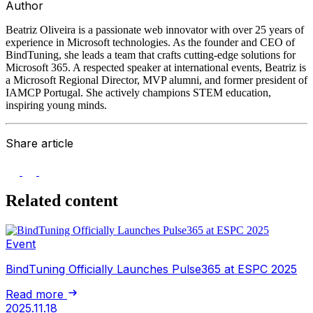
Author
Beatriz Oliveira is a passionate web innovator with over 25 years of
experience in Microsoft technologies. As the founder and CEO of
BindTuning, she leads a team that crafts cutting-edge solutions for
Microsoft 365. A respected speaker at international events, Beatriz is
a Microsoft Regional Director, MVP alumni, and former president of
IAMCP Portugal. She actively champions STEM education,
inspiring young minds.
Share article
Related content
Event
BindTuning Officially Launches Pulse365 at ESPC 2025
Read more
2025.11.18