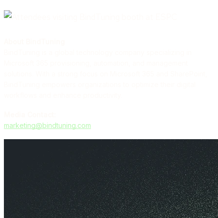
About BindTuning
BindTuning is a global technology company specializing in
Microsoft 365 provisioning, automation, and management
solutions. With a strong focus on Microsoft 365 and SharePoint,
BindTuning empowers organizations to optimize their digital
workflows and enhance productivity.
Media Contact:
marketing@bindtuning.com