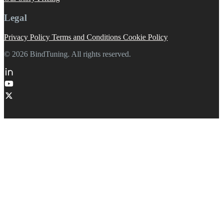
Legal
Privacy Policy
Terms and Conditions
Cookie Policy
© 2026 BindTuning. All rights reserved.