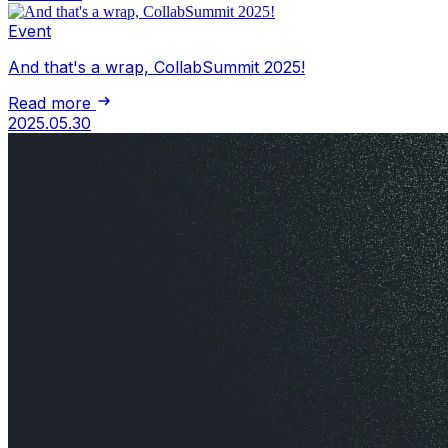
Event
And that's a wrap, CollabSummit 2025!
Read more
2025.05.30