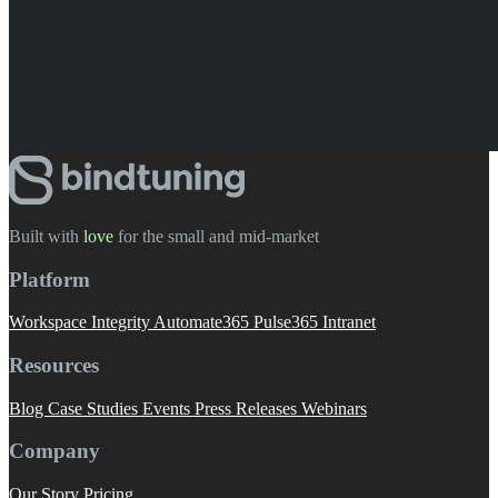
Built with
love
️ for the small and mid-market
Platform
Workspace Integrity
Automate365
Pulse365
Intranet
Resources
Blog
Case Studies
Events
Press Releases
Webinars
Company
Our Story
Pricing