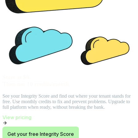
Start at $0.
Then use 10 credits/month.
See your Integrity Score and find out where your tenant stands for
free. Use monthly credits to fix and prevent problems. Upgrade to
full platform when ready, without breaking the bank.
View pricing
Get your free Integrity Score