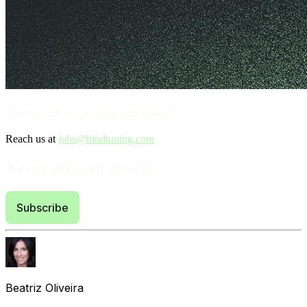
Interested in joining the team?
Reach us at
jobs@bindtuning.com
Never miss an article
Subscribe
Beatriz Oliveira