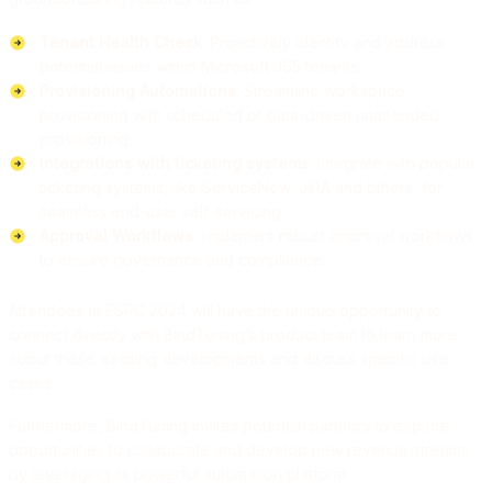
Tenant Health Check
: Proactively identify and address
potential issues within Microsoft 365 tenants.
Provisioning Automations
: Streamline workspace
provisioning with scheduled or data-driven unattended
provisioning.
Integrations with ticketing systems
: Integrate with popular
ticketing systems, like ServiceNow, JIRA and others, for
seamless end-user self-servicing.
Approval Workflows
: Implement robust approval workflows
to ensure governance and compliance.
Attendees at ESPC 2024 will have the unique opportunity to
connect directly with BindTuning’s product team to learn more
about these exciting developments and discuss specific use
cases.
Furthermore, BindTuning invites potential partners to explore
opportunities to collaborate and develop new revenue streams
by leveraging its powerful automation platform.