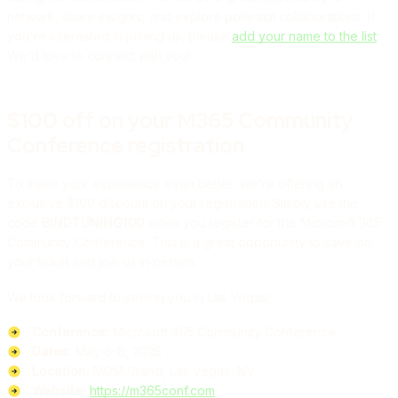
network, share insights, and explore potential collaborations. If
you're interested in joining us, please
add your name to the list
.
We'd love to connect with you!
$100 off on your M365 Community
Conference registration
To make your experience even better, we're offering an
exclusive $100 discount on your registration! Simply use the
code
BINDTUNING100
when you register for the Microsoft 365
Community Conference. This is a great opportunity to save on
your ticket and join us in person.
We look forward to seeing you in Las Vegas!
Conference:
Microsoft 365 Community Conference
Dates:
May 6-8, 2025
Location:
MGM Grand, Las Vegas, NV
Website:
https://m365conf.com