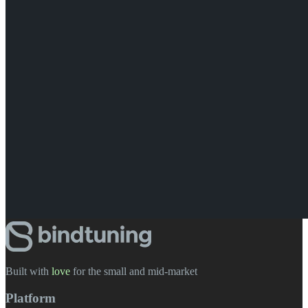
Built with
love
️ for the small and mid-market
Platform