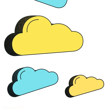
Start at $0.