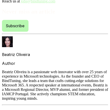
Reach us at
jobs@bindtuning.com
Never miss an article
Subscribe
Beatriz Oliveira
Author
Beatriz Oliveira is a passionate web innovator with over 25 years of
experience in Microsoft technologies. As the founder and CEO of
BindTuning, she leads a team that crafts cutting-edge solutions for
Microsoft 365. A respected speaker at international events, Beatriz is
a Microsoft Regional Director, MVP alumni, and former president of
IAMCP Portugal. She actively champions STEM education,
inspiring young minds.