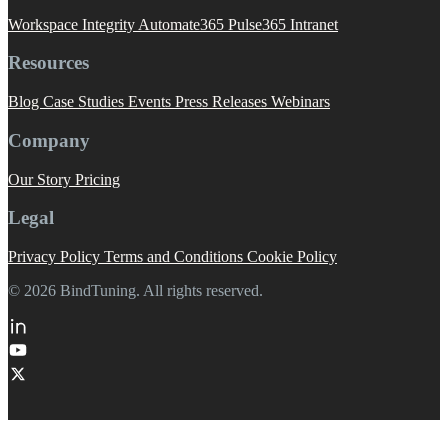
Workspace Integrity
Automate365
Pulse365
Intranet
Resources
Blog
Case Studies
Events
Press Releases
Webinars
Company
Our Story
Pricing
Legal
Privacy Policy
Terms and Conditions
Cookie Policy
© 2026 BindTuning. All rights reserved.