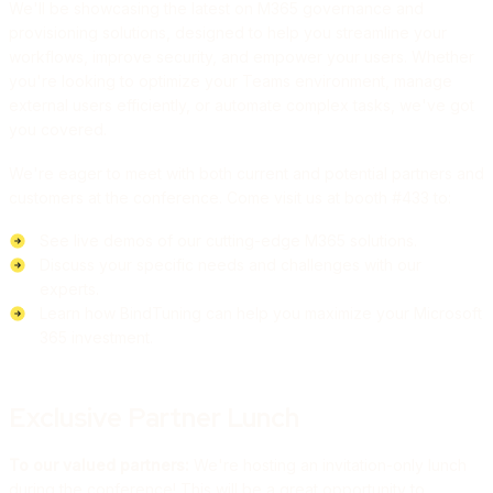
We'll be showcasing the latest on M365 governance and
provisioning solutions, designed to help you streamline your
workflows, improve security, and empower your users. Whether
you're looking to optimize your Teams environment, manage
external users efficiently, or automate complex tasks, we've got
you covered.
We're eager to meet with both current and potential partners and
customers at the conference. Come visit us at booth #433 to:
See live demos of our cutting-edge M365 solutions.
Discuss your specific needs and challenges with our
experts.
Learn how BindTuning can help you maximize your Microsoft
365 investment.
Exclusive Partner Lunch
To our valued partners:
We're hosting an invitation-only lunch
during the conference! This will be a great opportunity to