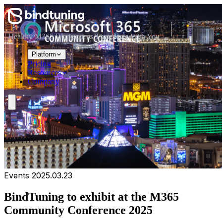
Skip to main content
Skip to navigation
Skip to footer
Healthy M365 Workspaces That Scale With You
Platform
Pricing
Resources
Company
Events
2025.03.23
BindTuning to exhibit at the M365
Community Conference 2025