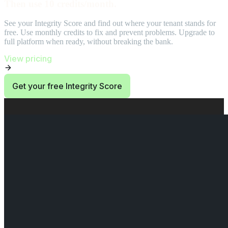
Then use 10 credits/month.
See your Integrity Score and find out where your tenant stands for
free. Use monthly credits to fix and prevent problems. Upgrade to
full platform when ready, without breaking the bank.
View pricing
Get your free Integrity Score
End of Start at $0. Then use 10 credits/month. section