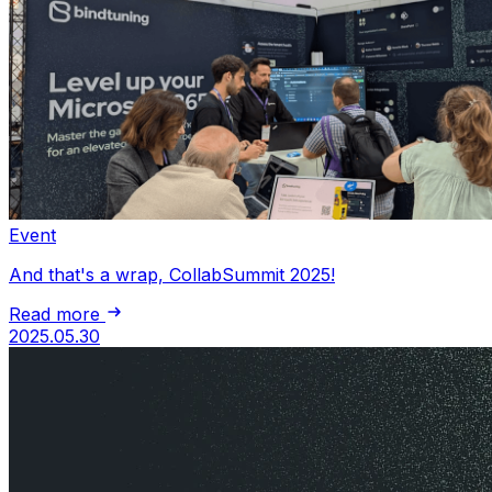
Event
And that's a wrap, CollabSummit 2025!
Read more
2025.05.30