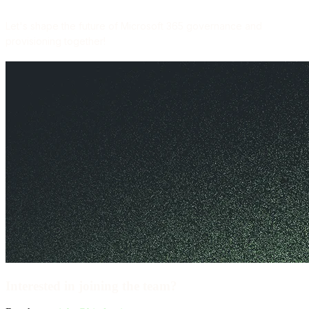
Let's shape the future of Microsoft 365 governance and
provisioning together!
Interested in joining the team?