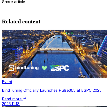
Share article
Related content
Event
BindTuning Officially Launches Pulse365 at ESPC 2025
Read more
2025.11.18