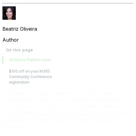
Beatriz Oliveira
Author
On this page
Exclusive Partner Lunch
$100 off on your M365
Community Conference
registration
BindTuning is excited to announce that we will be once again
exhibiting at the M365 Community Conference, taking place in
Las Vegas from May 6-8, 2025! This is a fantastic opportunity to
connect with Microsoft 365 professionals, learn about the latest
innovations, and explore solutions to enhance your digital
workplace.