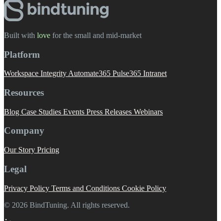
Built with
love
️ for the small and mid-market
Platform
Workspace Integrity
Automate365
Pulse365
Intranet
Resources
Blog
Case Studies
Events
Press Releases
Webinars
Company
Our Story
Pricing
Legal
Privacy Policy
Terms and Conditions
Cookie Policy
© 2026 BindTuning. All rights reserved.