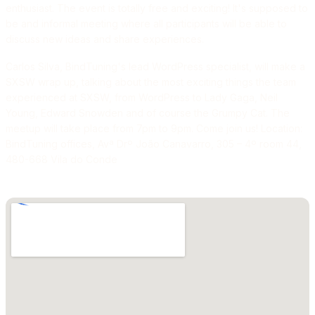
enthusiast. The event is totally free and exciting! It's supposed to
be and informal meeting where all participants will be able to
discuss new ideas and share experiences.
Carlos Silva, BindTuning's lead WordPress specialist, will make a
SXSW wrap up, talking about the most exciting things the team
experienced at SXSW, from WordPress to Lady Gaga, Neil
Young, Edward Snowden and of course the Grumpy Cat. The
meetup will take place from 7pm to 9pm. Come join us! Location:
BindTuning offices, Avª Drº João Canavarro, 305 – 4º room 44,
480-668 Vila do Conde