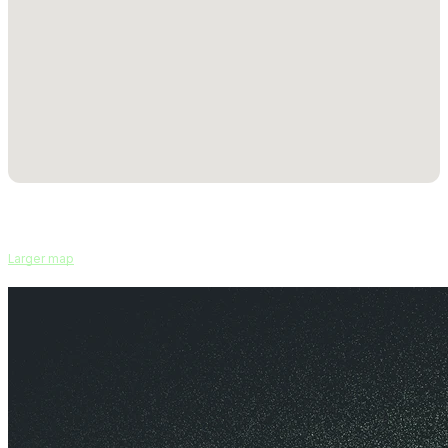
Larger map