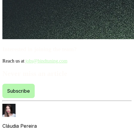
Interested in joining the team?
Reach us at
jobs@bindtuning.com
Never miss an article
Subscribe
Cláudia Pereira