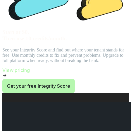
Start at $0.
Then use 10 credits/month.
See your Integrity Score and find out where your tenant stands for
free. Use monthly credits to fix and prevent problems. Upgrade to
full platform when ready, without breaking the bank.
View pricing
Get your free Integrity Score
End of Start at $0. Then use 10 credits/month. section