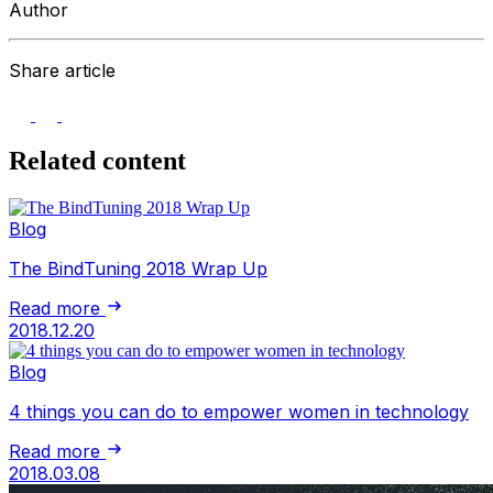
Author
Share article
Related content
Blog
The BindTuning 2018 Wrap Up
Read more
2018.12.20
Blog
4 things you can do to empower women in technology
Read more
2018.03.08