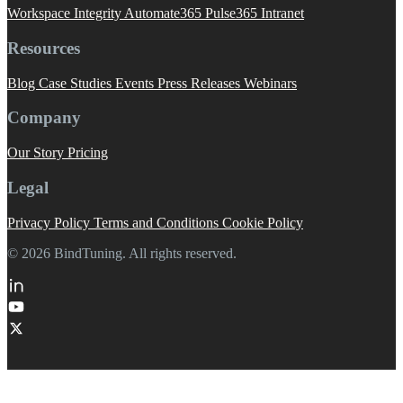
Workspace Integrity
Automate365
Pulse365
Intranet
Resources
Blog
Case Studies
Events
Press Releases
Webinars
Company
Our Story
Pricing
Legal
Privacy Policy
Terms and Conditions
Cookie Policy
© 2026 BindTuning. All rights reserved.