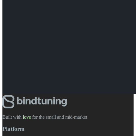
Built with
love
️ for the small and mid-market
Platform